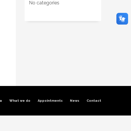
No categories
ra
What we do
Appointments
News
Contact