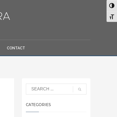
Toggl
Toggl
CONTACT
Search
CATEGORIES