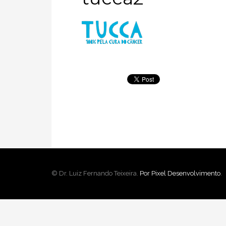
© Dr. Luiz Fernando Teixeira.
Por Pixel Desenvolvimento
.