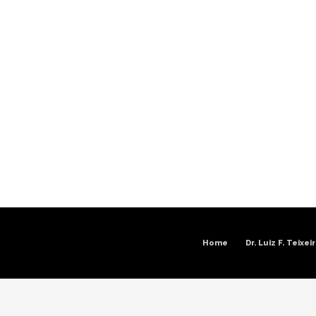
Home
Dr. Luiz F. Teixei