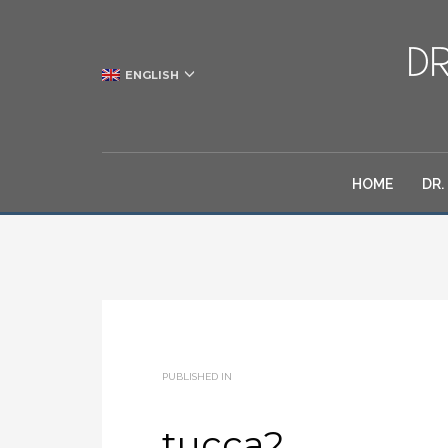
ENGLISH
HOME
DR.
PUBLISHED IN
tucca2