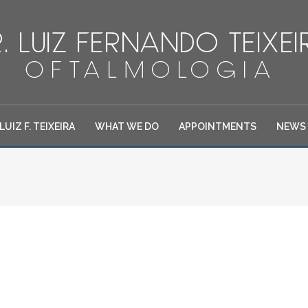
 LUIZ F. TEIXEIRA
WHAT WE DO
APPOINTMENTS
NEWS